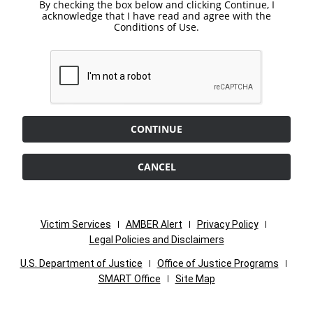
By checking the box below and clicking Continue, I
acknowledge that I have read and agree with the
Conditions of Use.
CONTINUE
CANCEL
Victim Services
AMBER Alert
Privacy Policy
Legal Policies and Disclaimers
U.S. Department of Justice
Office of Justice Programs
SMART Office
Site Map