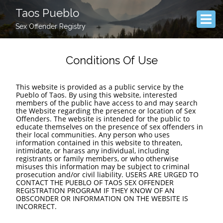
Taos Pueblo
Sex Offender Registry
Conditions Of Use
This website is provided as a public service by the
Pueblo of Taos. By using this website, interested
members of the public have access to and may search
the Website regarding the presence or location of Sex
Offenders. The website is intended for the public to
educate themselves on the presence of sex offenders in
their local communities. Any person who uses
information contained in this website to threaten,
intimidate, or harass any individual, including
registrants or family members, or who otherwise
misuses this information may be subject to criminal
prosecution and/or civil liability. USERS ARE URGED TO
CONTACT THE PUEBLO OF TAOS SEX OFFENDER
REGISTRATION PROGRAM IF THEY KNOW OF AN
OBSCONDER OR INFORMATION ON THE WEBSITE IS
INCORRECT.