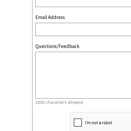
Email Address
Questions/Feedback
2000 characters allowed