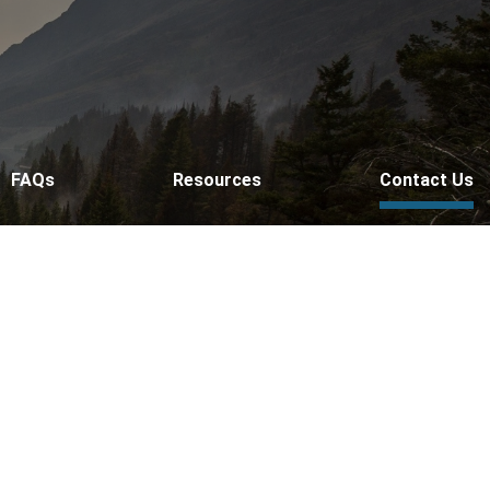
FAQs
Resources
Contact Us