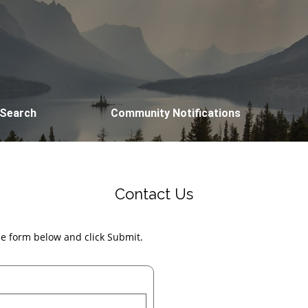
 Search
Community Notifications
Contact Us
the form below and click Submit.