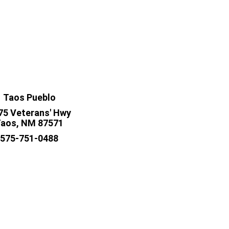
Taos Pueblo
75 Veterans' Hwy
aos, NM 87571
575-751-0488