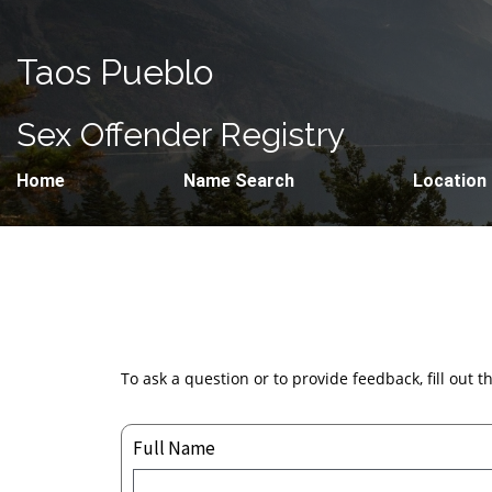
Taos Pueblo
Sex Offender Registry
Home
Name Search
Location
To ask a question or to provide feedback, fill out 
Full Name